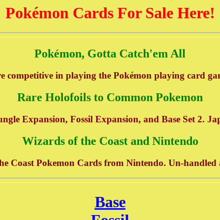
Pokémon Cards For Sale Here!
Pokémon, Gotta Catch'em All
e competitive in playing the Pokémon playing card gam
Rare Holofoils to Common Pokemon
ungle Expansion, Fossil Expansion, and Base Set 2. Ja
Wizards of the Coast and Nintendo
the Coast Pokemon Cards from Nintendo. Un-handled an
Base