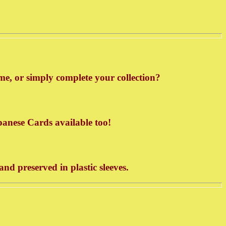
e, or simply complete your collection?
panese Cards available too!
d preserved in plastic sleeves.