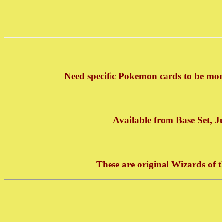
Need specific Pokemon cards to be mor
Available from Base Set, J
These are original Wizards of 