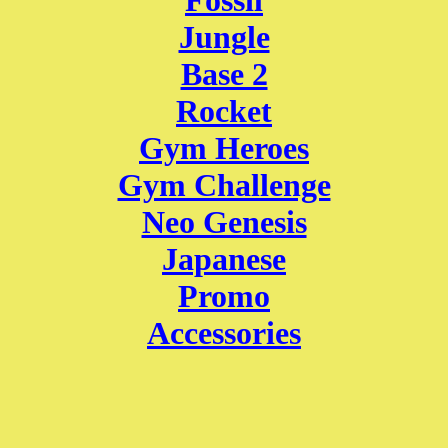
Fossil
Jungle
Base 2
Rocket
Gym Heroes
Gym Challenge
Neo Genesis
Japanese
Promo
Accessories