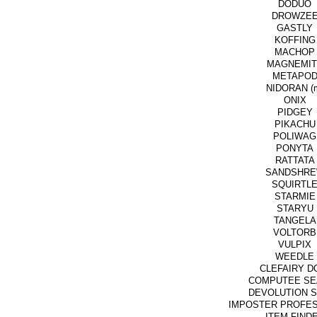
DODUO
DROWZE
GASTLY
KOFFING
MACHOP
MAGNEMIT
METAPO
NIDORAN (
ONIX
PIDGEY
PIKACHU
POLIWAG
PONYTA
RATTATA
SANDSHR
SQUIRTL
STARMIE
STARYU
TANGELA
VOLTORB
VULPIX
WEEDLE
CLEFAIRY D
COMPUTEE SE
DEVOLUTION 
IMPOSTER PROFE
ITEM FIND