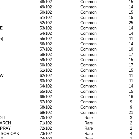
48/102
Common
15
E
49/102
Common
14
50/102
Common
15
51/102
Common
15
52/102
Common
25
E
53/102
Common
14
D
54/102
Common
14
m)
55/102
Common
11
56/102
Common
14
57/102
Common
10
58/102
Common
17
59/102
Common
15
60/102
Common
17
61/102
Common
15
EW
62/102
Common
11
E
63/102
Common
11
64/102
Common
14
65/102
Common
15
66/102
Common
16
67/102
Common
9
68/102
Common
9
69/102
Common
21
OLL
70/102
Rare
3
ARCH
71/102
Rare
2
SPRAY
72/102
Rare
2
SSOR OAK
73/102
Rare
4
ER
74/102
Rare
1