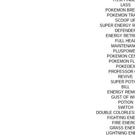
LASS
POKEMON BRE
POKEMON TR
SCOOP U
SUPER ENERGY 
DEFENDE
ENERGY RETR
FULL HEA
MAINTENAN
PLUSPOW
POKEMON CE
POKEMON FL
POKEDE
PROFESSOR 
REVIVE
SUPER POT
BILL
ENERGY REM
GUST OF W
POTION
SWITCH
DOUBLE COLORLES
FIGHTING EN
FIRE ENER
GRASS ENE
LIGHTNING E