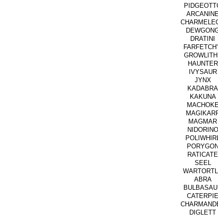
PIDGEOTT
ARCANIN
CHARMELE
DEWGON
DRATINI
FARFETCH
GROWLITH
HAUNTER
IVYSAUR
JYNX
KADABRA
KAKUNA
MACHOK
MAGIKAR
MAGMAR
NIDORIN
POLIWHIR
PORYGO
RATICATE
SEEL
WARTORTL
ABRA
BULBASAU
CATERPI
CHARMAND
DIGLETT