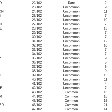
O
22/102
Rare
2
E
23/102
Uncommon
9
ON
24/102
Uncommon
11
G
25/102
Uncommon
7
26/102
Uncommon
10
'D
27/102
Uncommon
7
E
28/102
Uncommon
13
29/102
Uncommon
7
30/102
Uncommon
7
31/102
Uncommon
12
32/102
Uncommon
10
33/102
Uncommon
7
E
34/102
Uncommon
7
P
35/102
Uncommon
9
36/102
Uncommon
5
O
37/102
Uncommon
5
L
38/102
Uncommon
9
N
39/102
Uncommon
15
40/102
Uncommon
11
41/102
Uncommon
4
E
42/102
Uncommon
7
43/102
Common
13
R
44/102
Common
18
E
45/102
Common
15
ER
46/102
Common
21
47/102
Common
14