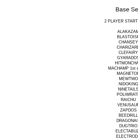
Base Se
2 PLAYER START
ALAKAZA
BLASTOIS
CHANSEY
CHARIZAR
CLEFAIRY
GYARADO
HITMONCH
MACHAMP 1st ed
MAGNETO
MEWTWO
NIDOKIN
NINETAIL
POLIWRAT
RAICHU
VENUSAU
ZAPDOS
BEEDRILL
DRAGONAI
DUGTRIO
ELECTABU
ELECTROD