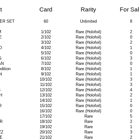
t
Card
Rarity
For Sa
ER SET
60
Unlimited
8
M
1/102
Rare (Holofoil)
2
E
2/102
Rare (Holofoil)
0
3/102
Rare (Holofoil)
2
D
4/102
Rare (Holofoil)
1
5/102
Rare (Holofoil)
0
S
6/102
Rare (Holofoil)
3
AN
7/102
Rare (Holofoil)
0
ition
8/102
Rare (Holofoil)
1
N
9/102
Rare (Holofoil)
1
10/102
Rare (Holofoil)
3
G
11/102
Rare (Holofoil)
3
S
12/102
Rare (Holofoil)
4
H
13/102
Rare (Holofoil)
2
14/102
Rare (Holofoil)
1
R
15/102
Rare (Holofoil)
0
16/102
Rare (Holofoil)
0
17/102
Rare
5
R
18/102
Rare
2
19/102
Rare
1
ZZ
20/102
Rare
3
E
21/102
Rare
2