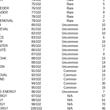
75/102
Rare
5
EDER
76/102
Rare
3
ADER
77/102
Rare
8
P
78/102
Rare
2
REMOVAL
79/102
Rare
0
R
80/102
Uncommon
10
IEVAL
81/102
Uncommon
14
L
82/102
Uncommon
10
CE
83/102
Uncommon
6
ER
84/102
Uncommon
16
NTER
85/102
Uncommon
12
UTE
86/102
Uncommon
7
X
87/102
Uncommon
9
OAK
88/102
Uncommon
15
89/102
Uncommon
14
ION
90/102
Uncommon
19
91/102
Common
14
OVAL
92/102
Common
15
IND
93/102
Common
17
94/102
Common
30
95/102
Common
16
S ENERGY
96/102
Uncommon
7
ERGY
97/102
N/A
67
GY
98/102
N/A
61
RGY
99/102
N/A
70
NERGY
100/102
N/A
46